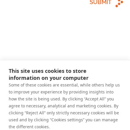
SUBMIT
This site uses cookies to store
information on your computer
Some of these cookies are essential, while others help us
to improve your experience by providing insights into
how the site is being used. By clicking “Accept All” you
agree to necessary, analytical and marketing cookies. By
clicking “Reject All” only strictly necessary cookies will be
used and by clicking “Cookies settings” you can manage
the different cookies.