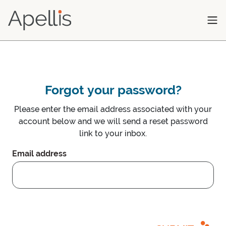
Skip to main content
Forgot your password?
Please enter the email address associated with your
account below and we will send a reset password
link to your inbox.
Email address