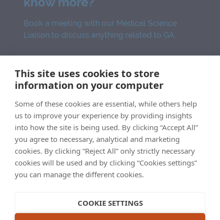
know more?
Book a meeting with our Medical Science
Liaison to discuss anything related to GA.
SCHEDULE NOW
This site uses cookies to store
information on your computer
Some of these cookies are essential, while others help
MED-AU-GA-23-00014
us to improve your experience by providing insights
into how the site is being used. By clicking “Accept All”
you agree to necessary, analytical and marketing
cookies. By clicking “Reject All” only strictly necessary
cookies will be used and by clicking “Cookies settings”
Imprint
Legal statement
Privacy statement
you can manage the different cookies.
Cookie statement
Sitemap
COOKIE SETTINGS
This website is intended for Australian Healthcare Professionals.
©2022 Apellis Australia Pty Ltd