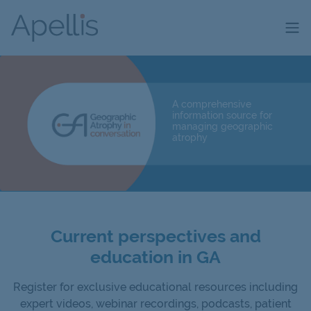
Skip to main content
A comprehensive
information source for
managing geographic
atrophy
Current perspectives and
education in GA
Register for exclusive educational resources including
expert videos, webinar recordings, podcasts, patient