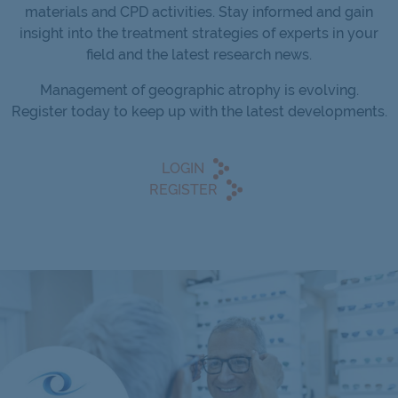
materials and CPD activities. Stay informed and gain
insight into the treatment strategies of experts in your
field and the latest research news.
Management of geographic atrophy is evolving.
Register today to keep up with the latest developments.
LOGIN
REGISTER