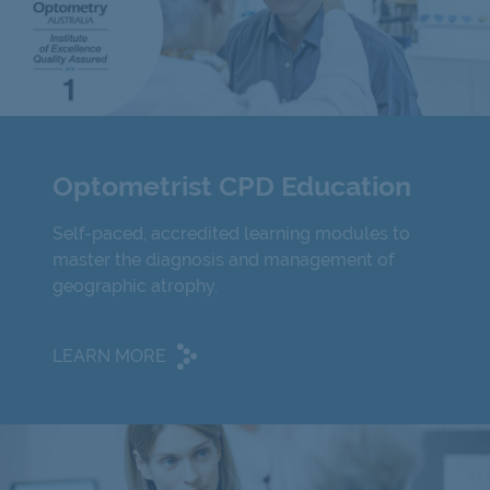
Optometrist CPD Education
Self-paced, accredited learning modules to
master the diagnosis and management of
geographic atrophy.
LEARN MORE