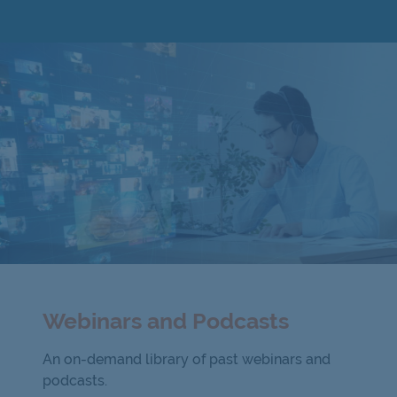
Webinars and Podcasts
An on-demand library of past webinars and
podcasts.