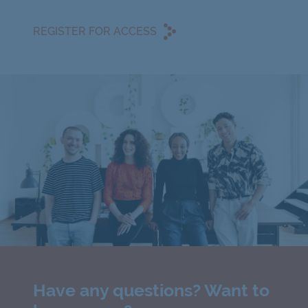
REGISTER FOR ACCESS
Have any questions? Want to