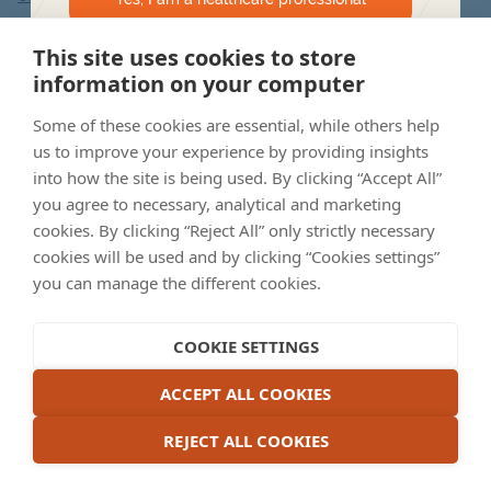
This website is intended for Australian Healthcare Professionals.
This site uses cookies to store
©2022 Apellis Australia Pty Ltd
141 Camberwell Rd, Hawthorn East VIC 3123, Australia
information on your computer
I am not a healthcare professional – please
ABN 87 600 316 612.
take me to dryAMD.eu
September 2023. AU-GA-2200012
Some of these cookies are essential, while others help
us to improve your experience by providing insights
into how the site is being used. By clicking “Accept All”
you agree to necessary, analytical and marketing
cookies. By clicking “Reject All” only strictly necessary
cookies will be used and by clicking “Cookies settings”
you can manage the different cookies.
COOKIE SETTINGS
ACCEPT ALL COOKIES
REJECT ALL COOKIES